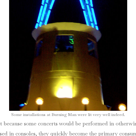
Some installations at Burning Man were lit very well indeed.
ct because some concerts would be performed in otherwise
s used in consoles, they quickly become the primary con