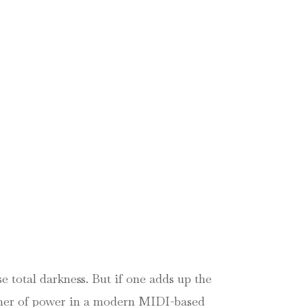
 total darkness. But if one adds up the
sumer of power in a modern MIDI-based