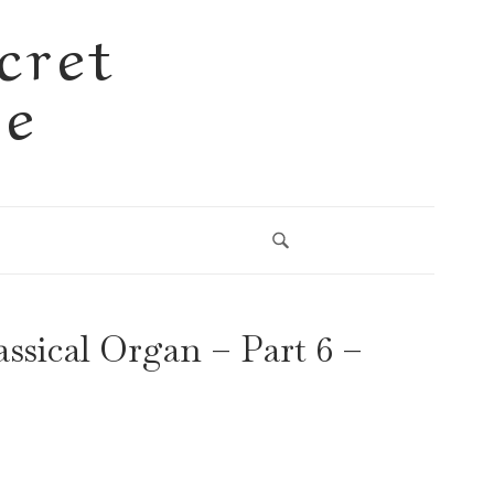
cret
se
ssical Organ – Part 6 –