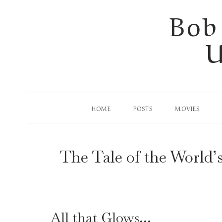
Skip
Bob
to
U
content
HOME
POSTS
MOVIES
The Tale of the World’
All that Glows…