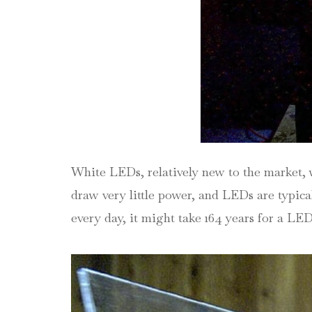
White LEDs, relatively new to the market, 
draw very little power, and LEDs are typical
every day, it might take 164 years for a LED 