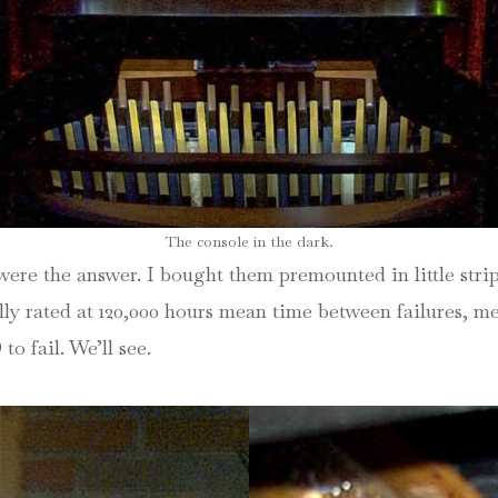
The console in the dark.
were the answer. I bought them premounted in little str
ly rated at 120,000 hours mean time between failures, mea
to fail. We’ll see.