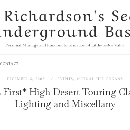
 Richardson's Se
nderground Ba
Personal Musings and Random Information of Little-to-No Value
CONTACT
DECEMBER 6, 2002
EVENTS
,
VIRTUAL PIPE ORGANS
s First* High Desert Touring Cla
Lighting and Miscellany