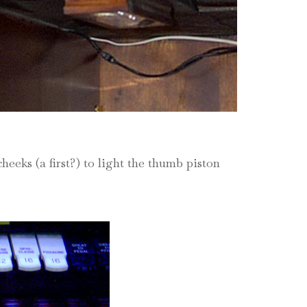
eeks (a first?) to light the thumb piston