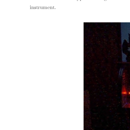
instrument.