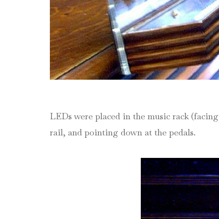
LEDs were placed in the music rack (facing 
rail, and pointing down at the pedals.