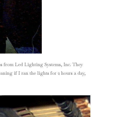
ips from Led Lighting Systems, Inc. They
ning if I ran the lights for 2 hours a day,