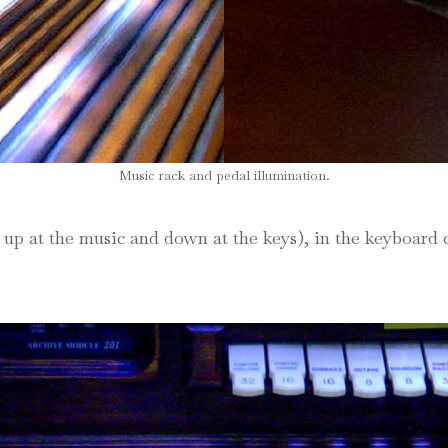
Music rack and pedal illumination.
up at the music and down at the keys), in the keyboard ch