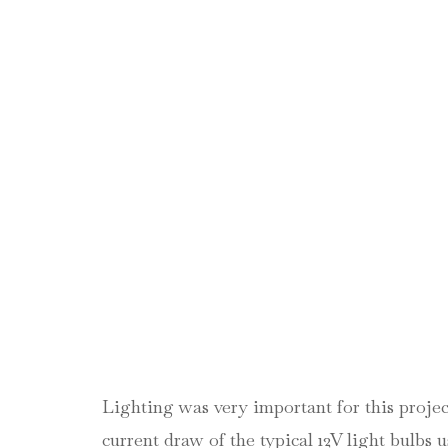
Lighting was very important for this proje
current draw of the typical 12V light bulb