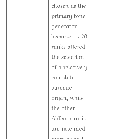
chosen as the
primary tone
generator
because its 20
ranks offered
the selection
of a relatively
complete
baroque
organ, while
the other
Ahlborn units
are intended
more as add-