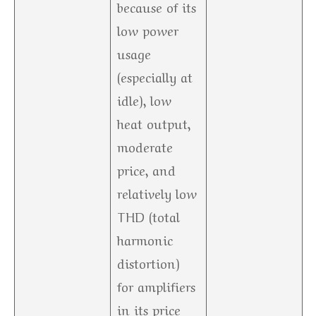
because of its
low power
usage
(especially at
idle), low
heat output,
moderate
price, and
relatively low
THD (total
harmonic
distortion)
for amplifiers
in its price