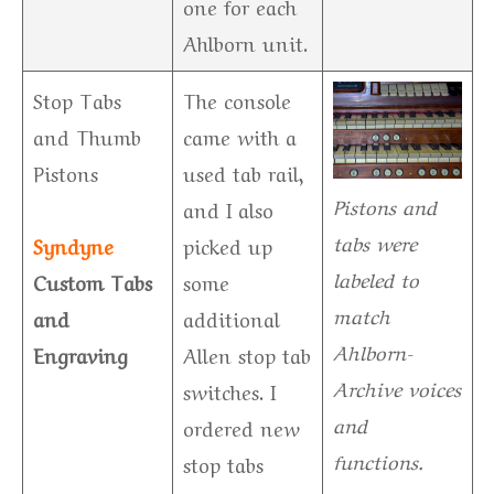
one for each
Ahlborn unit.
Stop Tabs
The console
and Thumb
came with a
Pistons
used tab rail,
Pistons and
and I also
tabs were
Syndyne
picked up
labeled to
Custom Tabs
some
match
and
additional
Ahlborn-
Engraving
Allen stop tab
Archive voices
switches. I
and
ordered new
functions.
stop tabs