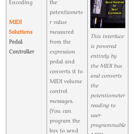
Encoding
the
potentiomete
MIDI
r value
Solutions
measured
This interface
Pedal
from the
is powered
Controller
expression
entirely by
pedal and
the MIDI bus
converts it to
and converts
MIDI volume
the
control
potentiometer
messages.
reading to
(You can
user-
program the
programmable
box to send
MIDI