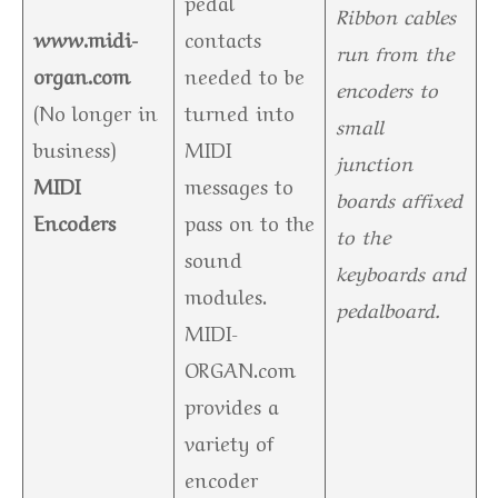
pedal
Ribbon cables
www.midi-
contacts
run from the
organ.com
needed to be
encoders to
(No longer in
turned into
small
business)
MIDI
junction
MIDI
messages to
boards affixed
Encoders
pass on to the
to the
sound
keyboards and
modules.
pedalboard.
MIDI-
ORGAN.com
provides a
variety of
encoder