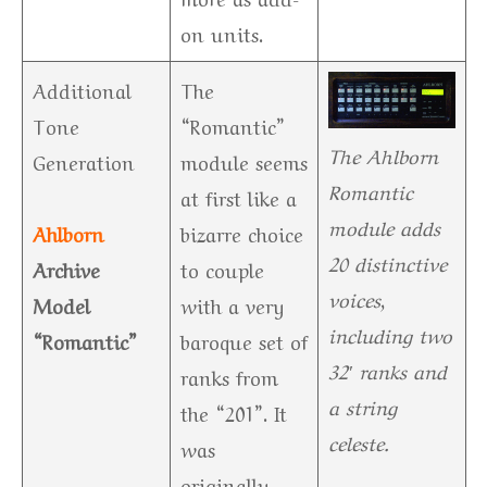
on units.
Additional
The
Tone
“Romantic”
The Ahlborn
Generation
module seems
Romantic
at first like a
module adds
Ahlborn
bizarre choice
20 distinctive
Archive
to couple
voices,
Model
with a very
including two
“Romantic”
baroque set of
32′ ranks and
ranks from
a string
the “201”. It
celeste.
was
originally