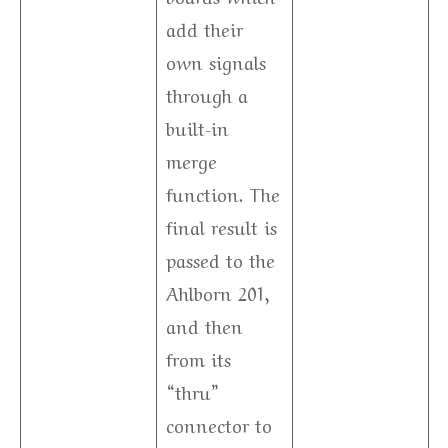
add their
own signals
through a
built-in
merge
function. The
final result is
passed to the
Ahlborn 201,
and then
from its
“thru”
connector to