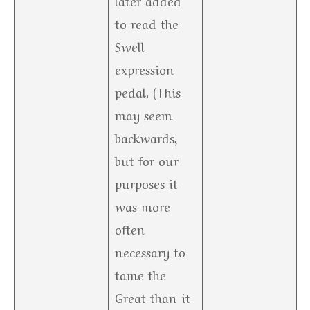
to read the
Swell
expression
pedal. (This
may seem
backwards,
but for our
purposes it
was more
often
necessary to
tame the
Great than it