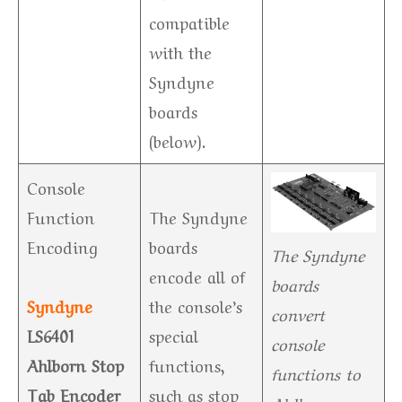
compatible
with the
Syndyne
boards
(below).
Console
Function
The Syndyne
Encoding
boards
The Syndyne
encode all of
boards
Syndyne
the console’s
convert
LS6401
special
console
Ahlborn Stop
functions,
functions to
Tab Encoder
such as stop