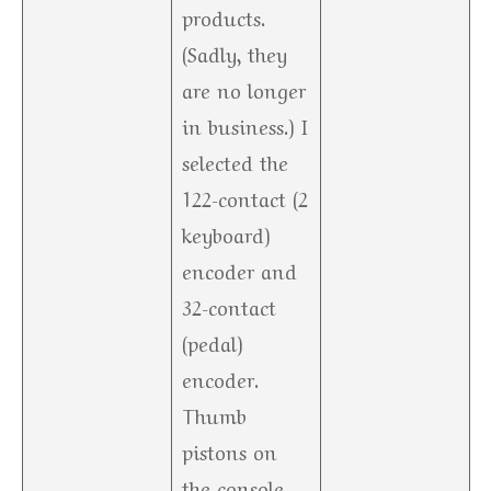
products.
(Sadly, they
are no longer
in business.) I
selected the
122-contact (2
keyboard)
encoder and
32-contact
(pedal)
encoder.
Thumb
pistons on
the console