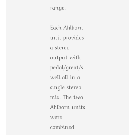
range.
Each Ahlborn
unit provides
a stereo
output with
pedal/great/s
well all in a
single stereo
mix. The two
Ahlborn units
were
combined