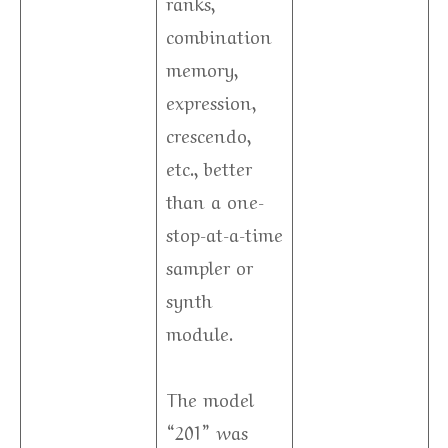
ranks,
combination
memory,
expression,
crescendo,
etc., better
than a one-
stop-at-a-time
sampler or
synth
module.
The model
“201” was