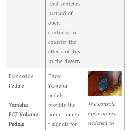
reed switches
instead of
open
contacts, to
counter the
effects of dust
in the desert.
Expression
Three
Pedals
Yamaha
pedals
The console
Yamaha
provide the
opening was
FC7 Volume
potentiomete
widened to
Pedals
r signals for