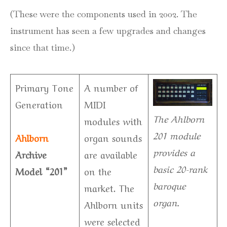
(These were the components used in 2002. The
instrument has seen a few upgrades and changes
since that time.)
Primary Tone
A number of
Generation
MIDI
The Ahlborn
modules with
201 module
Ahlborn
organ sounds
provides a
Archive
are available
basic 20-rank
Model “201”
on the
baroque
market. The
organ.
Ahlborn units
were selected