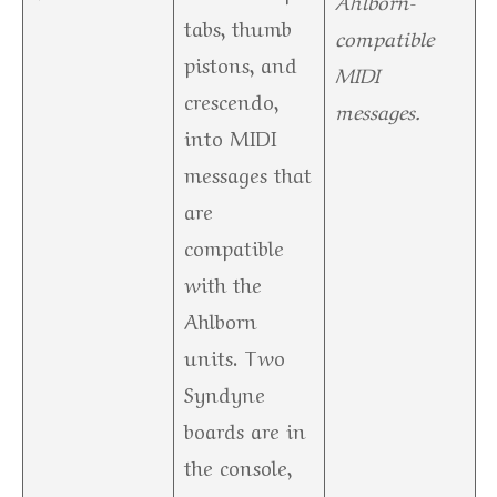
Ahlborn-
tabs, thumb
compatible
pistons, and
MIDI
crescendo,
messages.
into MIDI
messages that
are
compatible
with the
Ahlborn
units. Two
Syndyne
boards are in
the console,