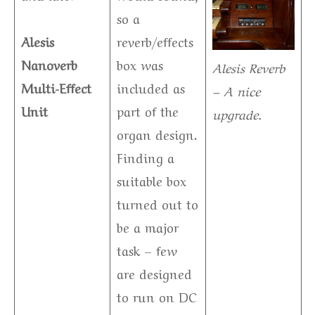
so a
Alesis
reverb/effects
Nanoverb
box was
Alesis Reverb
Multi-Effect
included as
– A nice
Unit
part of the
upgrade.
organ design.
Finding a
suitable box
turned out to
be a major
task – few
are designed
to run on DC