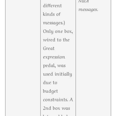
different
messages.
kinds of
messages.)
Only one box,
wired to the
Great
expression
pedal, was
used initially
due to
budget
constraints. A
2nd box was
later added