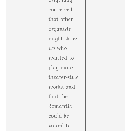
conceived
that other
organists
might show
up who
wanted to
play more
theater-style
works, and
that the
Romantic
could be
voiced to