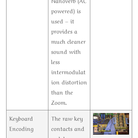
Nanoverb (AC
powered) is
used – it
provides a
much cleaner
sound with
less
intermodulat
ion distortion
than the
Zoom.
Keyboard
The raw key
Encoding
contacts and