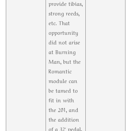
provide tibias,
strong reeds,
etc. That
opportunity
did not arise
at Burning
Man, but the
Romantic
module can
be tamed to
fit in with
the 201, and
the addition
of a 32′ pedal,