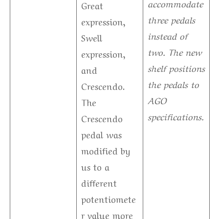
accommodate
Great
three pedals
expression,
instead of
Swell
two. The new
expression,
shelf positions
and
the pedals to
Crescendo.
AGO
The
specifications.
Crescendo
pedal was
modified by
us to a
different
potentiomete
r value more