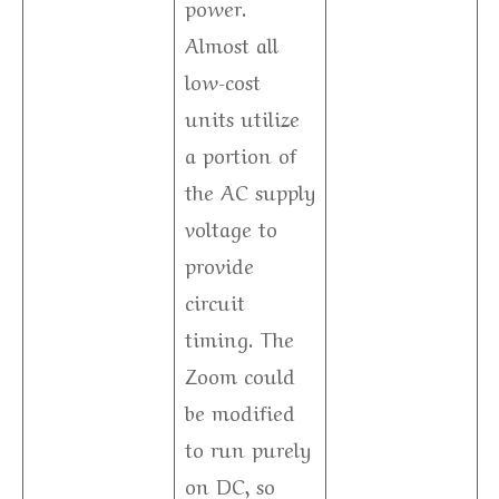
power.
Almost all
low-cost
units utilize
a portion of
the AC supply
voltage to
provide
circuit
timing. The
Zoom could
be modified
to run purely
on DC, so