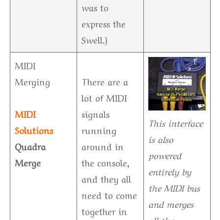
was to
express the
Swell.)
MIDI
Merging
There are a
lot of MIDI
MIDI
signals
This interface
Solutions
running
is also
Quadra
around in
powered
Merge
the console,
entirely by
and they all
the MIDI bus
need to come
and merges
together in
all the