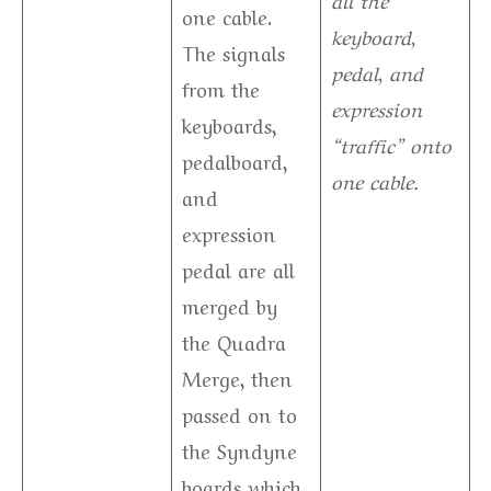
one cable.
keyboard,
The signals
pedal, and
from the
expression
keyboards,
“traffic” onto
pedalboard,
one cable.
and
expression
pedal are all
merged by
the Quadra
Merge, then
passed on to
the Syndyne
boards which