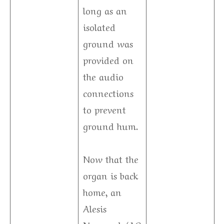
long as an
isolated
ground was
provided on
the audio
connections
to prevent
ground hum.
Now that the
organ is back
home, an
Alesis