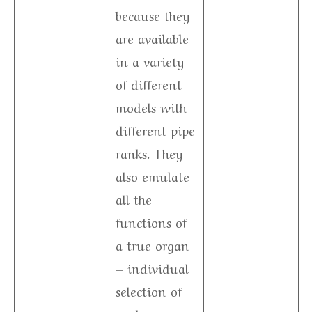
because they
are available
in a variety
of different
models with
different pipe
ranks. They
also emulate
all the
functions of
a true organ
– individual
selection of