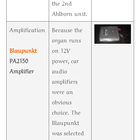
the 2nd
Ahlborn unit.
Amplification
Because the
organ runs
Blaupunkt
on 12V
PA2150
power, car
Amplifier
audio
amplifiers
were an
obvious
choice. The
Blaupunkt
was selected