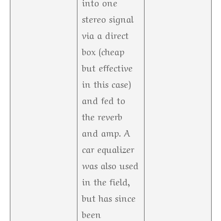
into one
stereo signal
via a direct
box (cheap
but effective
in this case)
and fed to
the reverb
and amp. A
car equalizer
was also used
in the field,
but has since
been