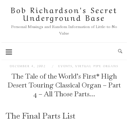
Skip
Bob Richardson's Secret
to
Underground Base
content
Personal Musings and Random Information of Little-to-No
Value
DECEMBER 4, 2002
EVENTS
,
VIRTUAL PIPE ORGANS
The Tale of the World’s First* High
Desert Touring Classical Organ – Part
4 – All Those Parts…
The Final Parts List