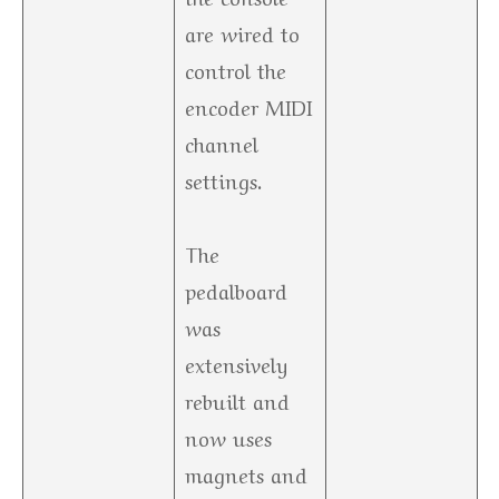
are wired to
control the
encoder MIDI
channel
settings.
The
pedalboard
was
extensively
rebuilt and
now uses
magnets and