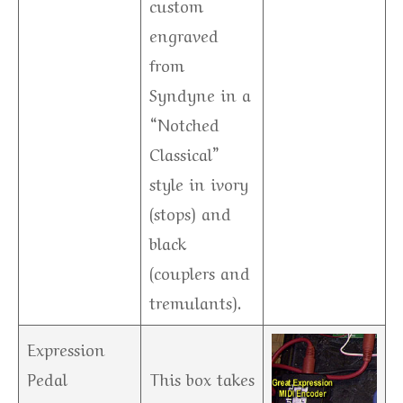
custom
engraved
from
Syndyne in a
“Notched
Classical”
style in ivory
(stops) and
black
(couplers and
tremulants).
Expression
Pedal
This box takes