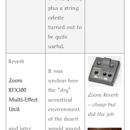
plus a string
celeste
turned out to
be quite
useful.
Reverb
It was
Zoom
unclear how
RFX300
the “dry”
Zoom Reverb
Multi-Effect
acoustical
– cheap but
Unit
environment
did the job.
of the desert
and later
would sound,